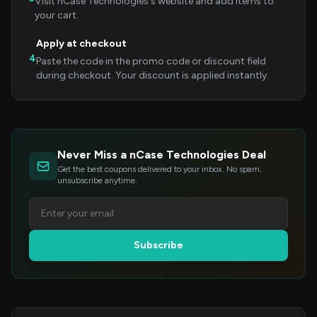
Visit nCase Technologies's website and add items to
your cart.
Apply at checkout
4
Paste the code in the promo code or discount field
during checkout. Your discount is applied instantly.
Never Miss a nCase Technologies Deal
Get the best coupons delivered to your inbox. No spam,
unsubscribe anytime.
Subscribe