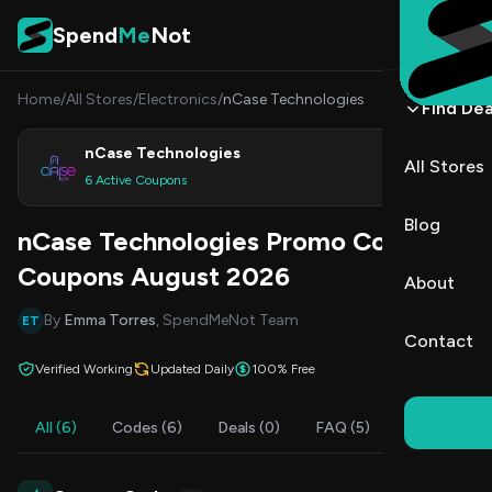
Skip to content
Spend
Me
Not
Home
/
All Stores
/
Electronics
/
nCase Technologies
Find Dea
nCase Technologies
All Stores
Shop
6 Active Coupons
Blog
nCase Technologies Promo Codes &
Coupons August 2026
About
By
Emma Torres
, SpendMeNot Team
ET
Contact
Verified Working
Updated Daily
100% Free
All (6)
Codes (6)
Deals (0)
FAQ (5)