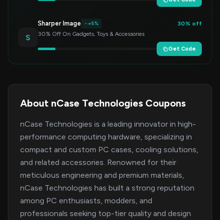
Sharper Image
30% off
+5%
30% Off On Gadgets, Toys & Accessories
S
Get Code
About nCase Technologies Coupons
nCase Technologies is a leading innovator in high-
performance computing hardware, specializing in
compact and custom PC cases, cooling solutions,
and related accessories. Renowned for their
meticulous engineering and premium materials,
nCase Technologies has built a strong reputation
among PC enthusiasts, modders, and
professionals seeking top-tier quality and design