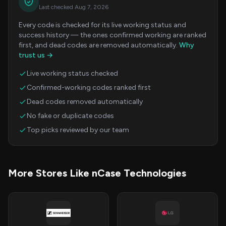
Last checked Aug 7, 2026
Every code is checked for its live working status and
success history — the ones confirmed working are ranked
first, and dead codes are removed automatically.
Why
trust us →
Live working status checked
Confirmed-working codes ranked first
Dead codes removed automatically
No fake or duplicate codes
Top picks reviewed by our team
More Stores Like nCase Technologies