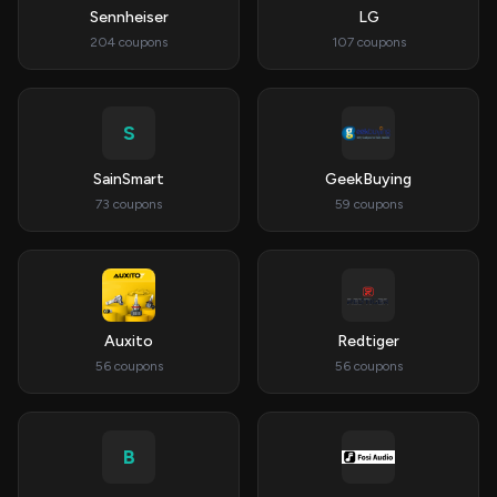
Sennheiser
LG
204 coupons
107 coupons
S
SainSmart
GeekBuying
73 coupons
59 coupons
Auxito
Redtiger
56 coupons
56 coupons
B