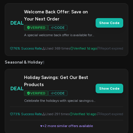
Welcome Back Offer: Save on
Your Next Order
DEAL
Show Code
VERIFIED
CODE
A special welcome back offer is available for
you. Apply this code at checkout to redeem
your savings.
76% Success Rate
Used 369 times
Verified 1d ago
Report expired
Seasonal & Holiday
1
Holiday Savings: Get Our Best
Products
DEAL
Show Code
VERIFIED
CODE
Celebrate the holidays with special savings on
our top products. Enter this code during
checkout to get your discount.
73% Success Rate
Used 291 times
Verified 1d ago
Report expired
+2 more similar offers available
▼