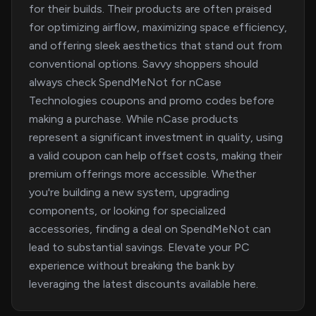
for their builds. Their products are often praised
for optimizing airflow, maximizing space efficiency,
and offering sleek aesthetics that stand out from
conventional options. Savvy shoppers should
always check SpendMeNot for nCase
Technologies coupons and promo codes before
making a purchase. While nCase products
represent a significant investment in quality, using
a valid coupon can help offset costs, making their
premium offerings more accessible. Whether
you're building a new system, upgrading
components, or looking for specialized
accessories, finding a deal on SpendMeNot can
lead to substantial savings. Elevate your PC
experience without breaking the bank by
leveraging the latest discounts available here.