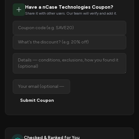
Have a nCase Technologies Coupon?
Share it with other users. Our team will verify and add it.
Submit Coupon
Checked & Ranked for You