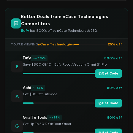
Better Deals from nCase Technologies
Competitors
Eufy
has 800% off vs nCase Technologies’s 25%
nCase Technologies
25% off
YOU’RE VIEWING
Eufy
800% off
+775%
Save $800 Off On Eufy Robot Vacuum Omni S1 Pro
E
Get Code
Aohi
80% off
+55%
Get $80 Off Sitewide
A
Get Code
Giraffe Tools
50% off
+25%
Get Up To 50% Off Your Order
G
Get Code