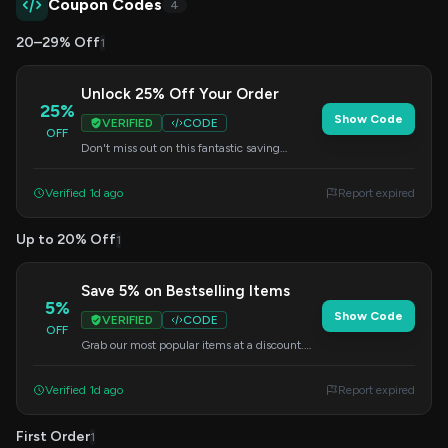
Coupon Codes
4
20–29% Off
1
Unlock 25% Off Your Order
25%
Show Code
VERIFIED
CODE
OFF
Don't miss out on this fantastic saving
opportunity. Enter this code at checkout to
get 25% off your purchase.
Verified 1d ago
Report expired
Up to 20% Off
1
Save 5% on Bestselling Items
5%
Show Code
VERIFIED
CODE
OFF
Grab our most popular items at a discount.
Apply this code at checkout to save 5% on
your order.
Verified 1d ago
Report expired
First Order
1