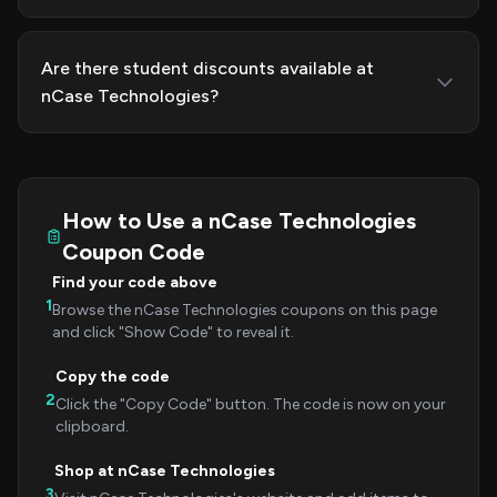
Are there student discounts available at
nCase Technologies?
How to Use a nCase Technologies
Coupon Code
Find your code above
1
Browse the nCase Technologies coupons on this page
and click "Show Code" to reveal it.
Copy the code
2
Click the "Copy Code" button. The code is now on your
clipboard.
Shop at nCase Technologies
3