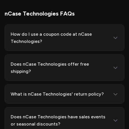
nCase Technologies FAQs
How do I use a coupon code at nCase
Technologies?
Does nCase Technologies offer free
shipping?
What is nCase Technologies' return policy?
Does nCase Technologies have sales events
or seasonal discounts?