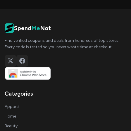
Spend
Me
Not
Find verified coupons and deals from hundreds of top stores.
Every code is tested so you never waste time at checkout.
Categories
Apparel
Home
Beauty