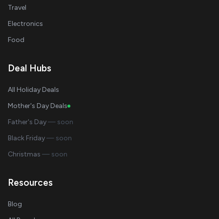
Travel
Electronics
Food
Deal Hubs
All Holiday Deals
Mother's Day Deals
Father's Day
— soon
Black Friday
— soon
Christmas
— soon
Resources
Blog