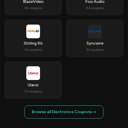
BlazeVideo
Fosi Audio
55 coupons
54 coupons
Stirling Kit
Syncwire
54 coupons
54 coupons
Ulanzi
53 coupons
Browse all Electronics Coupons