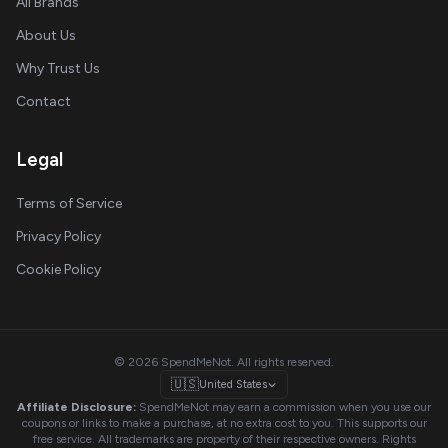
All Brands
About Us
Why Trust Us
Contact
Legal
Terms of Service
Privacy Policy
Cookie Policy
© 2026 SpendMeNot. All rights reserved.
🇺🇸
United States
Affiliate Disclosure:
SpendMeNot may earn a commission when you use our
coupons or links to make a purchase, at no extra cost to you. This supports our
free service. All trademarks are property of their respective owners. Rights